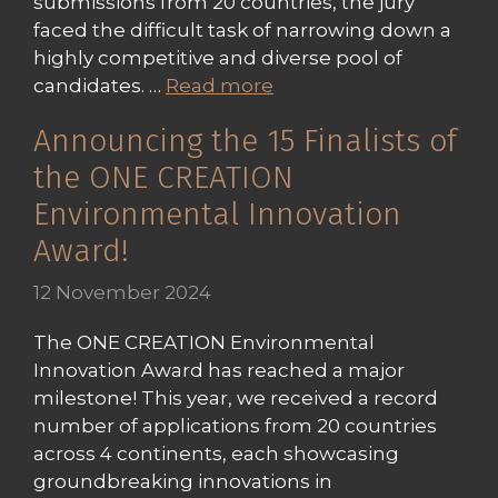
submissions from 20 countries, the jury
faced the difficult task of narrowing down a
highly competitive and diverse pool of
candidates. …
Read more
Announcing the 15 Finalists of
the ONE CREATION
Environmental Innovation
Award!
12 November 2024
The ONE CREATION Environmental
Innovation Award has reached a major
milestone! This year, we received a record
number of applications from 20 countries
across 4 continents, each showcasing
groundbreaking innovations in