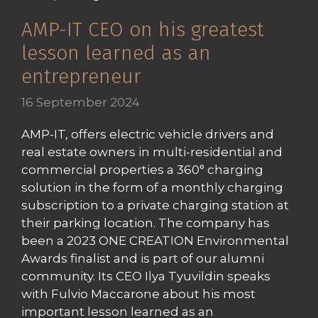
AMP-IT CEO on his greatest
lesson learned as an
entrepreneur
16 September 2024
AMP-IT, offers electric vehicle drivers and
real estate owners in multi-residential and
commercial properties a 360° charging
solution in the form of a monthly charging
subscription to a private charging station at
their parking location. The company has
been a 2023 ONE CREATION Environmental
Awards finalist and is part of our alumni
community. Its CEO Ilya Tyuvildin speaks
with Fulvio Maccarone about his most
important lesson learned as an