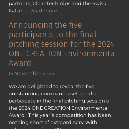
partners, Cleantech Alps and the Swiss-
Italian …
Read more
Announcing the five
participants to the final
pitching session for the 2024
ONE CREATION Environmental
Award
15 November 2024
We are delighted to reveal the five
outstanding companies selected to
participate in the final pitching session of
the 2024 ONE CREATION Environmental
Award. This year’s competition has been
nothing short of extraordinary. With