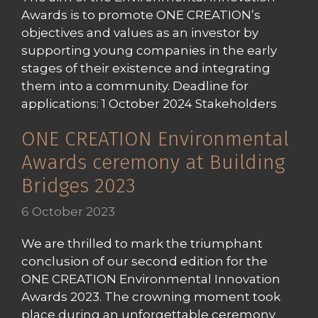
Awards is to promote ONE CREATION’s
objectives and values as an investor by
supporting young companies in the early
stages of their existence and integrating
them into a community. Deadline for
applications: 1 October 2024 Stakeholders
ONE CREATION Environmental
Awards ceremony at Building
Bridges 2023
6 October 2023
We are thrilled to mark the triumphant
conclusion of our second edition for the
ONE CREATION Environmental Innovation
Awards 2023. The crowning moment took
place during an unforgettable ceremony