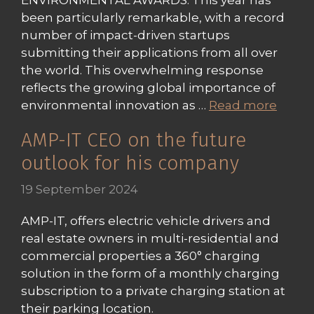
ENVIRONMENTAL AWARDS. This year has
been particularly remarkable, with a record
number of impact-driven startups
submitting their applications from all over
the world. This overwhelming response
reflects the growing global importance of
environmental innovation as …
Read more
AMP-IT CEO on the future
outlook for his company
19 September 2024
AMP-IT, offers electric vehicle drivers and
real estate owners in multi-residential and
commercial properties a 360° charging
solution in the form of a monthly charging
subscription to a private charging station at
their parking location.