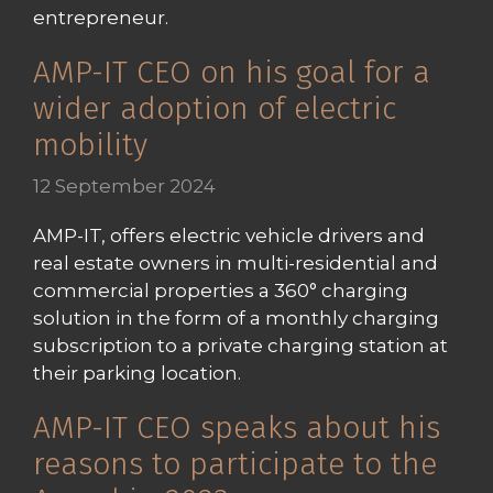
entrepreneur.
AMP-IT CEO on his goal for a
wider adoption of electric
mobility
12 September 2024
AMP-IT, offers electric vehicle drivers and
real estate owners in multi-residential and
commercial properties a 360° charging
solution in the form of a monthly charging
subscription to a private charging station at
their parking location.
AMP-IT CEO speaks about his
reasons to participate to the