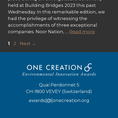
held at Building Bridges 2023 this past
Wednesday. In this remarkable edition, we
had the privilege of witnessing the
accomplishments of three exceptional
companies. Noor Nation, …
Read more
Page
Page
1
2
Next
→
Quai Perdonnet 5
CH-1800 VEVEY (Switzerland)
awards[@]onecreation.org