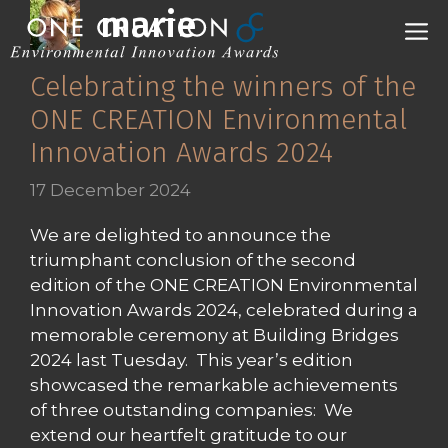
Skip
marie
M
to
content
Celebrating the winners of the
ONE CREATION Environmental
Innovation Awards 2024
17 December 2024
We are delighted to announce the
triumphant conclusion of the second
edition of the ONE CREATION Environmental
Innovation Awards 2024, celebrated during a
memorable ceremony at Building Bridges
2024 last Tuesday. This year’s edition
showcased the remarkable achievements
of three outstanding companies: We
extend our heartfelt gratitude to our