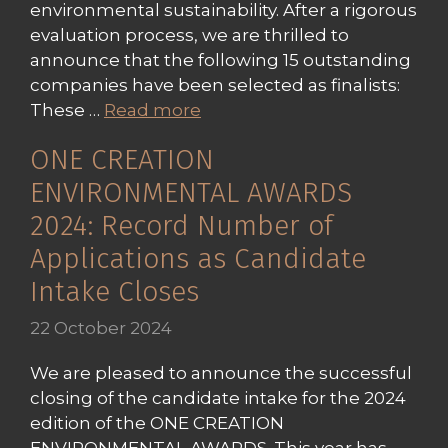
environmental sustainability. After a rigorous
evaluation process, we are thrilled to
announce that the following 15 outstanding
companies have been selected as finalists:
These …
Read more
ONE CREATION
ENVIRONMENTAL AWARDS
2024: Record Number of
Applications as Candidate
Intake Closes
22 October 2024
We are pleased to announce the successful
closing of the candidate intake for the 2024
edition of the ONE CREATION