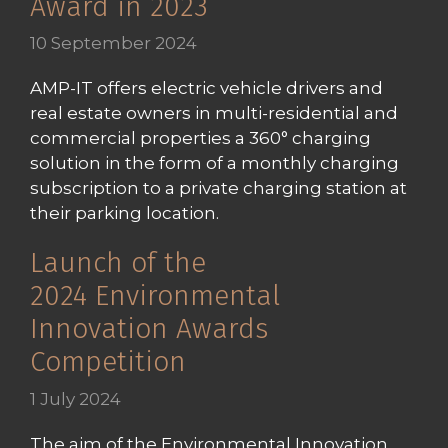
Award in 2023
10 September 2024
AMP-IT offers electric vehicle drivers and
real estate owners in multi-residential and
commercial properties a 360° charging
solution in the form of a monthly charging
subscription to a private charging station at
their parking location.
Launch of the
2024 Environmental
Innovation Awards
Competition
1 July 2024
The aim of the Environmental Innovation