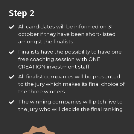
Step 2​
All candidates will be informed on 31
october if they have been short-listed
amongst the finalists​
Finalists have the possibility to have one
free coaching session with ONE
CREATION investment staff​
All finalist companies will be presented
to the jury which makes its final choice of
the three winners​
The winning companies will pitch live to
the jury who will decide the final ranking​