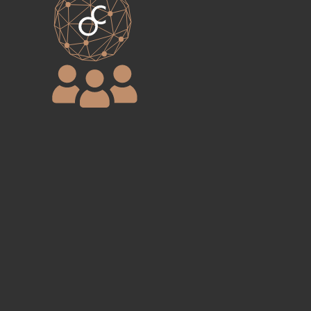
Step 4
All finalist companies will be joining the
environmental
award alumni
community
and benefit from ONE
CREATION initiatives within its
ecosystem of investors.​