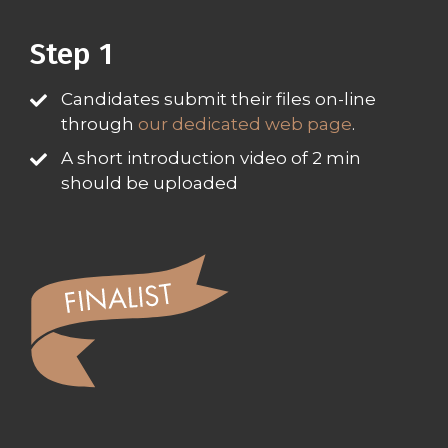
Step 1​
Candidates submit their files on-line
through
our dedicated web page
.
A short introduction video of 2 min
should be uploaded​