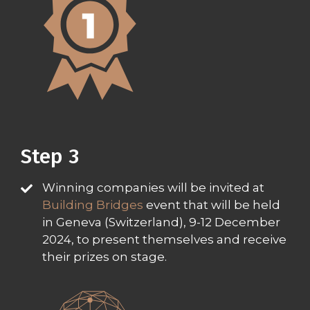
Step 3
Winning companies will be invited at
Building Bridges
event that will be held
in Geneva (Switzerland), 9-12 December
2024, to present themselves and receive
their prizes on stage.