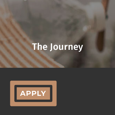
The Journey