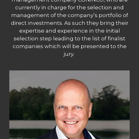
currently in charge for the selection and
management of the company’s portfolio of
direct investments. As such they bring their
expertise and experience in the initial
selection step leading to the list of finalist
companies which will be presented to the
jury.