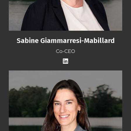
Sabine Giammarresi-Mabillard
Co-CEO
LinkedIn