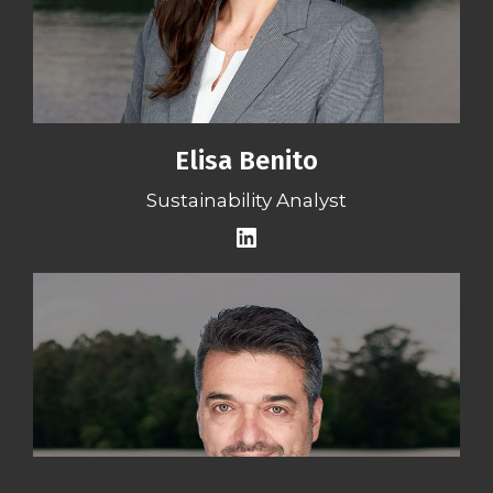
Elisa Benito
Sustainability Analyst
LinkedIn