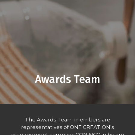
Awards Team
The Awards Team members are
representatives of ONE CREATION’s
management company CONINCO, who are