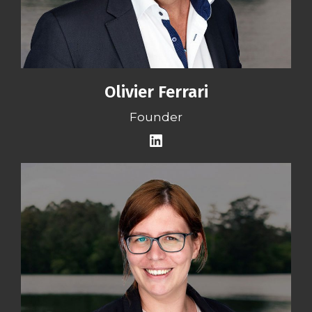
Olivier Ferrari
Founder
LinkedIn