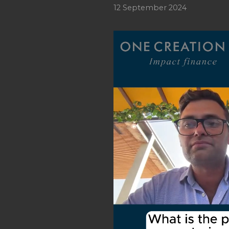
12 September 2024