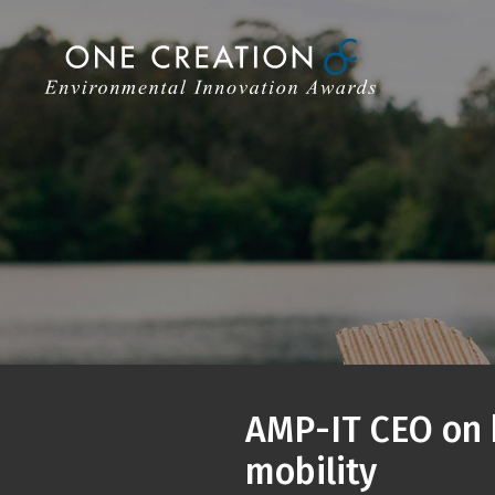
Skip
to
content
AMP-IT CEO on h
mobility