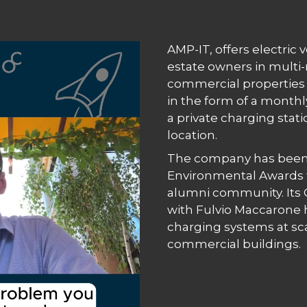
AMP-IT, offers electric 
estate owners in multi-
commercial properties 
in the form of a monthl
a private charging stati
location.
The company has been
Environmental Awards fi
alumni community. Its C
with Fulvio Maccarone 
charging systems at sca
commercial buildings.