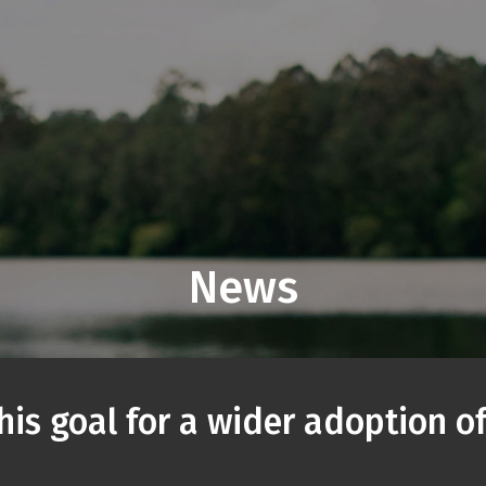
News
is goal for a wider adoption of