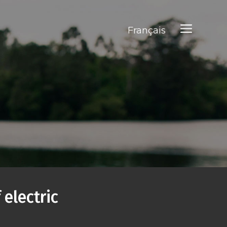
Français
 electric