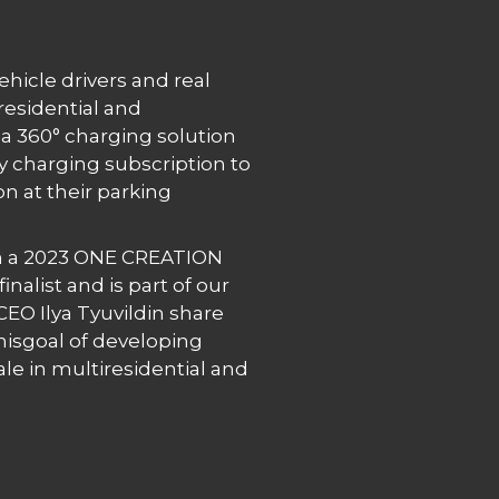
vehicle drivers and real
residential and
a 360° charging solution
y charging subscription to
on at their parking
 a 2023 ONE CREATION
nalist and is part of our
EO Ilya Tyuvildin share
hisgoal of developing
le in multiresidential and