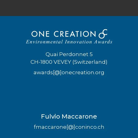
Quai Perdonnet 5
CH-1800 VEVEY (Switzerland)
awards[@]onecreation.org
Fulvio Maccarone
fmaccarone[@]coninco.ch