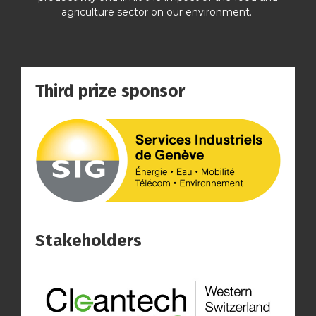
agriculture sector on our environment.
Third prize sponsor
Stakeholders