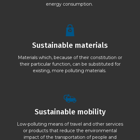
energy consumption.
Sustainable materials
Materials which, because of their constitution or
their particular function, can be substituted for
existing, more polluting materials.
Sustainable mobility
Low-polluting means of travel and other services
or products that reduce the environmental
impact of the transportation of people and