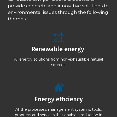
provide concrete and innovative solutions to
environmental issues through the following
themes :
Renewable energy
All energy solutions from non-exhaustible natural
sources.
Energy efficiency
All the processes, management systems, tools,
products and services that enable a reduction in