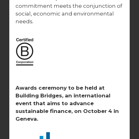
commitment meets the conjunction of
social, economic and environmental
needs.
Awards ceremony to be held at
Building Bridges, an international
event that aims to advance
sustainable finance, on October 4
in
Geneva.