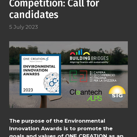
Competition: Call for
candidates
5 July 2023
The purpose of the Environmental
Innovation Awards is to promote the
goals and values of ONE CREATION as an