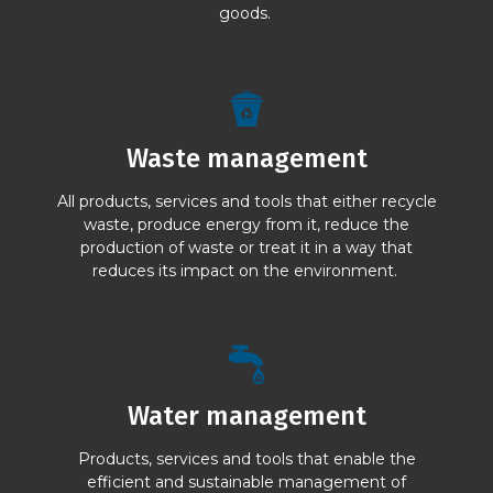
goods.
Waste management
All products, services and tools that either recycle
waste, produce energy from it, reduce the
production of waste or treat it in a way that
reduces its impact on the environment.
Water management
Products, services and tools that enable the
efficient and sustainable management of