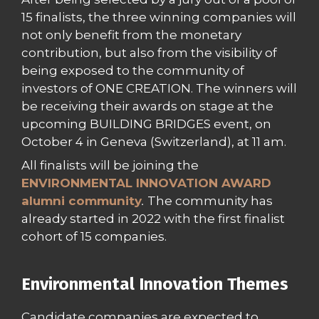
15 finalists, the three winning companies will
not only benefit from the monetary
contribution, but also from the visibility of
being exposed to the community of
investors of ONE CREATION. The winners will
be receiving their awards on stage at the
upcoming BUILDING BRIDGES event, on
October 4 in Geneva (Switzerland), at 11 am.
All finalists will be joining the
ENVIRONMENTAL INNOVATION AWARD
alumni community
.
The community has
already started in 2022 with the first finalist
cohort of 15 companies.
Environmental Innovation Themes
Candidate companies are expected to