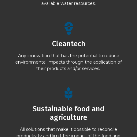
available water resources.
Cleantech
Any innovation that has the potential to reduce
environmental impacts through the application of
their products and/or services.
Sustainable food and
agriculture
All solutions that make it possible to reconcile
productivity and limit the impact of the food and