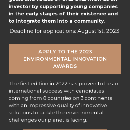
investor by supporting young companies
in the early stages of their existence and
to integrate them into a community.
Deadline for applications: August 1st, 2023
APPLY TO THE 2023
ENVIRONMENTAL INNOVATION
AWARDS
The first edition in 2022 has proven to be an
international success with candidates
coming from 8 countries on 3 continents
with an impressive quality of innovative
solutions to tackle the environmental
challenges our planet is facing.