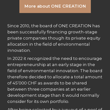
More about ONE CREATION
Since 2010, the board of ONE CREATION has
been successfully financing growth-stage
private companies though its private equity
allocation in the field of environmental
innovation.
In 2022 it recognized the need to encourage
entrepreneurship at an early stage in the
field of environmental innovation. The board
therefore decided to allocate a total amount
of 45’000 CHF as awards to be shared
between three companies at an earlier
development stage than it would normally
consider for its own portfolio.
After being selected by a jury out of a pool of