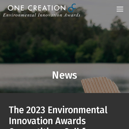
Skip
M
to
content
News
The 2023 Environmental
Innovation Awards