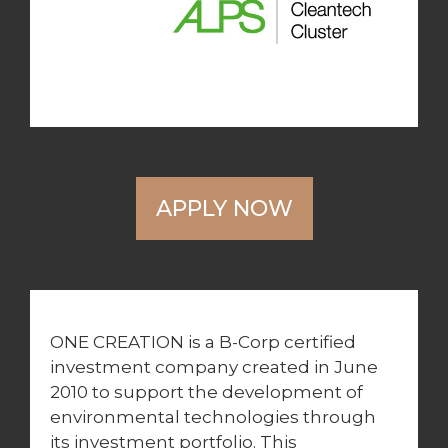
APPLY NOW
ONE CREATION is a B-Corp certified
investment company created in June
2010 to support the development of
environmental technologies through
its investment portfolio. This