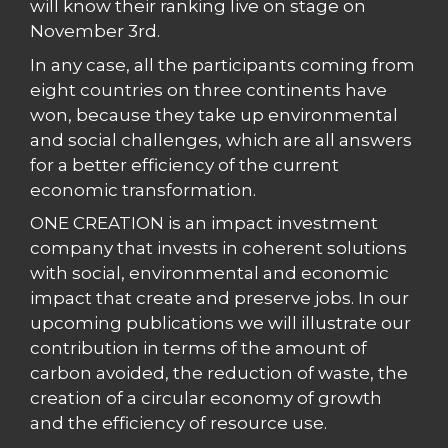
will know their ranking live on stage on
November 3rd.
In any case, all the participants coming from
eight countries on three continents have
won, because they take up environmental
and social challenges, which are all answers
for a better efficiency of the current
economic transformation.
ONE CREATION is an impact investment
company that invests in coherent solutions
with social, environmental and economic
impact that create and preserve jobs. In our
upcoming publications we will illustrate our
contribution in terms of the amount of
carbon avoided, the reduction of waste, the
creation of a circular economy of growth
and the efficiency of resource use.