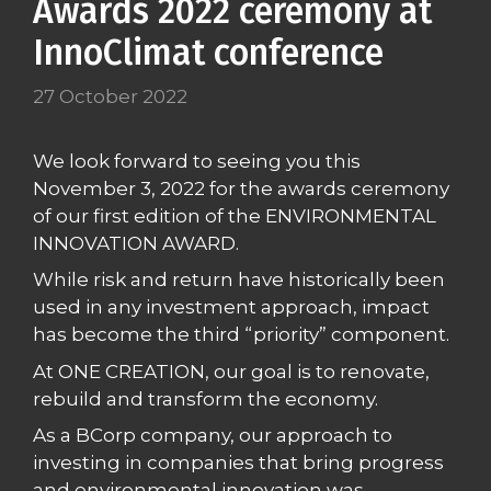
Awards 2022 ceremony at
InnoClimat conference
27 October 2022
We look forward to seeing you this
November 3, 2022 for the awards ceremony
of our first edition of the ENVIRONMENTAL
INNOVATION AWARD.
While risk and return have historically been
used in any investment approach, impact
has become the third “priority” component.
At ONE CREATION, our goal is to renovate,
rebuild and transform the economy.
As a BCorp company, our approach to
investing in companies that bring progress
and environmental innovation was