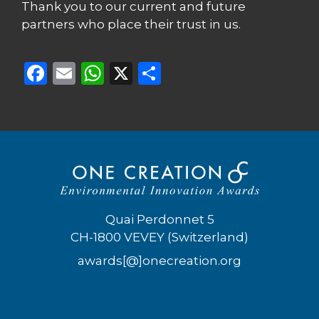
Thank you to our current and future
partners who place their trust in us.
F
E
W
X
S
a
m
h
h
c
ai
a
ar
e
l
ts
e
b
A
o
p
o
p
Quai Perdonnet 5
k
CH-1800 VEVEY (Switzerland)
awards[@]onecreation.org