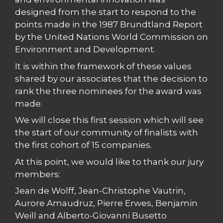
designed from the start to respond to the
points made in the 1987 Brundtland Report
by the United Nations World Commission on
Environment and Development.
It is within the framework of these values
shared by our associates that the decision to
rank the three nominees for the award was
made.
We will close this first session which will see
the start of our community of finalists with
the first cohort of 15 companies.
At this point, we would like to thank our jury
members:
Jean de Wolff, Jean-Christophe Vautrin,
Aurore Amaudruz, Pierre Erwes, Benjamin
Weill and Alberto-Giovanni Busetto