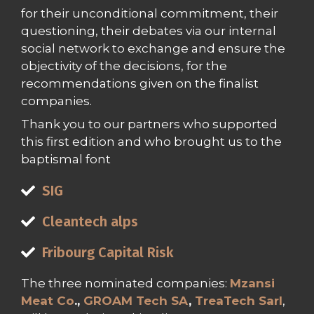
for their unconditional commitment, their
questioning, their debates via our internal
social network to exchange and ensure the
objectivity of the decisions, for the
recommendations given on the finalist
companies.
Thank you to our partners who supported
this first edition and who brought us to the
baptismal font
SIG
Cleantech alps
Fribourg Capital Risk
The three nominated companies:
Mzansi
Meat Co
.,
GROAM Tech SA
,
TreaTech Sarl
,