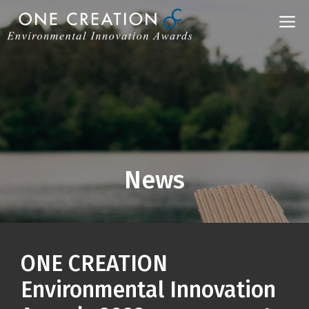
Skip
M
to
content
News
ONE CREATION
Environmental Innovation